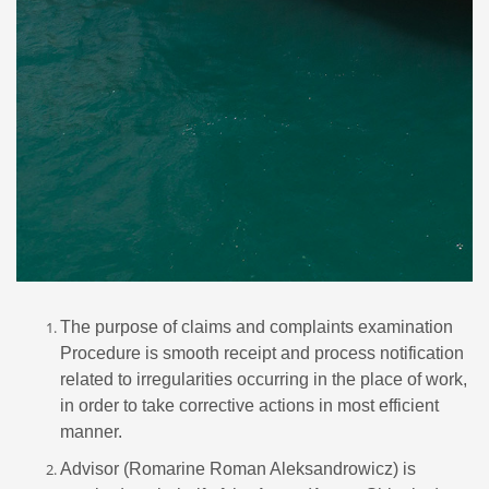
The purpose of claims and complaints examination
Procedure is smooth receipt and process notification
related to irregularities occurring in the place of work,
in order to take corrective actions in most efficient
manner.
Advisor (Romarine Roman Aleksandrowicz) is