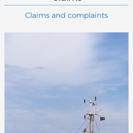
Claims and complaints