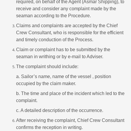
required, on behalf of the Agent (Asmar Shipping), to
receive and consider any complaint made by the
seaman according to the Procedure.
Claims and complaints are accepted by the Chief
Crew Consultant, who is responsible for the efficient
and timely conduction of the Process.
Claim or complaint has to be submitted by the
seaman in writhing or by e-mail to Adviser.
The complaint should include:
a. Sailor’s name, name of the vessel , position
occupied by the claim maker.
b. The time and place of the incident which led to the
complaint.
c. A detailed description of the occurrence.
After receiving the complaint, Chief Crew Consultant
confirms the reception in writing.