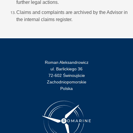
further legal actions.
Claims and complaints are archived by the Advisor in
the internal claims register.
Roman Aleksandrowicz
ul. Barlickiego 36
72-602 Świnoujście
Zachodniopomorskie
Polska