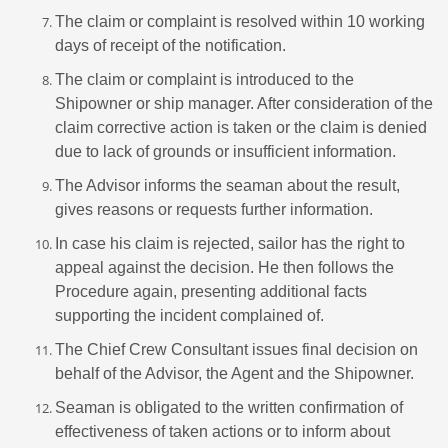
The claim or complaint is resolved within 10 working
days of receipt of the notification.
The claim or complaint is introduced to the
Shipowner or ship manager. After consideration of the
claim corrective action is taken or the claim is denied
due to lack of grounds or insufficient information.
The Advisor informs the seaman about the result,
gives reasons or requests further information.
In case his claim is rejected, sailor has the right to
appeal against the decision. He then follows the
Procedure again, presenting additional facts
supporting the incident complained of.
The Chief Crew Consultant issues final decision on
behalf of the Advisor, the Agent and the Shipowner.
Seaman is obligated to the written confirmation of
effectiveness of taken actions or to inform about