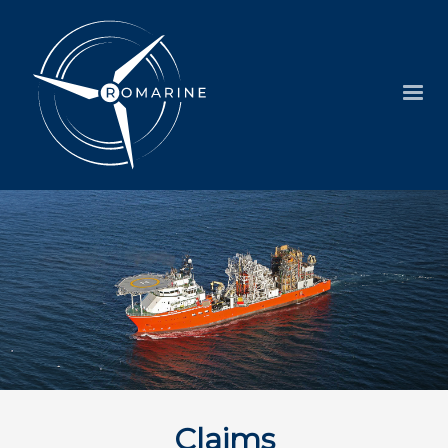
Claims